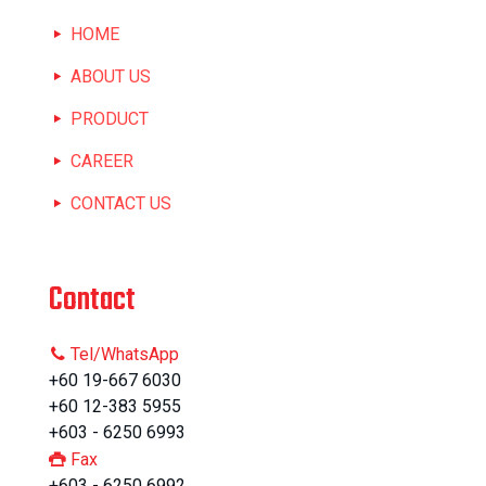
HOME
ABOUT US
PRODUCT
CAREER
CONTACT US
Contact
Tel/WhatsApp
+60 19-667 6030
+60 12-383 5955
+603 - 6250 6993
Fax
+603 - 6250 6992