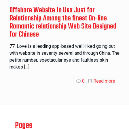
Offshore Website In Usa Just for
Relationship Among the finest On-line
Romantic relationship Web Site Designed
for Chinese
77. Love is a leading app-based well-liked going out
with website in seventy several and through China. The
petite number, spectacular eye and faultless skin
makes
[…]
0
Read more
Pages