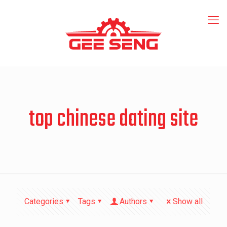
top chinese dating site
Categories
Tags
Authors
Show all