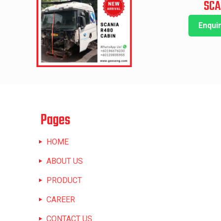
SCA
Enqui
Pages
HOME
ABOUT US
PRODUCT
CAREER
CONTACT US