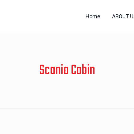
Home
ABOUT U
Scania Cabin