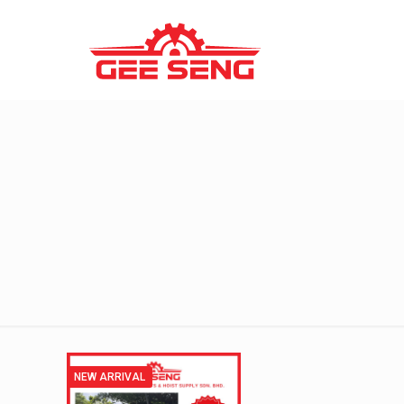
NEW ARRIVAL