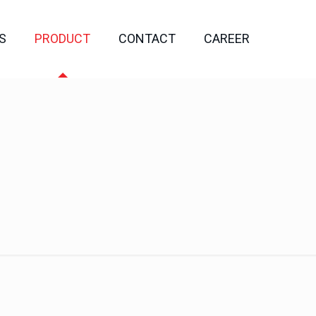
S
PRODUCT
CONTACT
CAREER