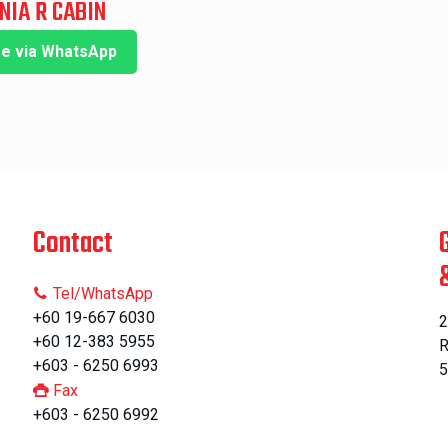
NIA R CABIN
re via WhatsApp
Contact
Tel/WhatsApp
+60 19-667 6030
2
+60 12-383 5955
R
+603 - 6250 6993
5
Fax
+603 - 6250 6992