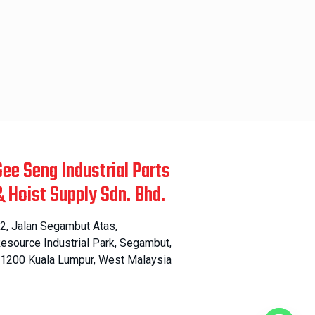
Gee Seng Industrial Parts
& Hoist Supply Sdn. Bhd.
2, Jalan Segambut Atas,
esource Industrial Park, Segambut,
1200 Kuala Lumpur, West Malaysia