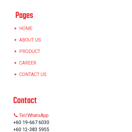
Pages
HOME
ABOUT US
PRODUCT
CAREER
CONTACT US
Contact
Tel/WhatsApp
+60 19-667 6030
+60 12-383 5955