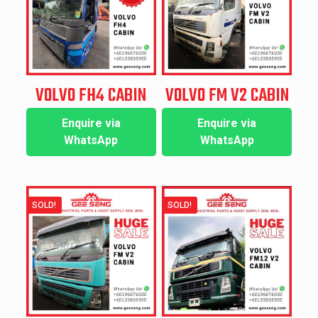
VOLVO FH4 CABIN
VOLVO FM V2 CABIN
Enquire via
Enquire via
WhatsApp
WhatsApp
SOLD!
SOLD!