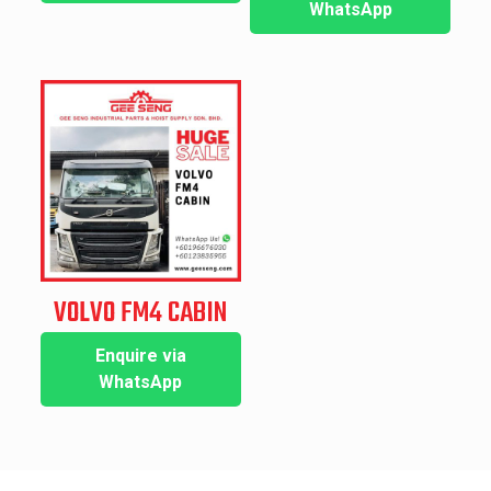
WhatsApp
VOLVO FM4 CABIN
Enquire via
WhatsApp