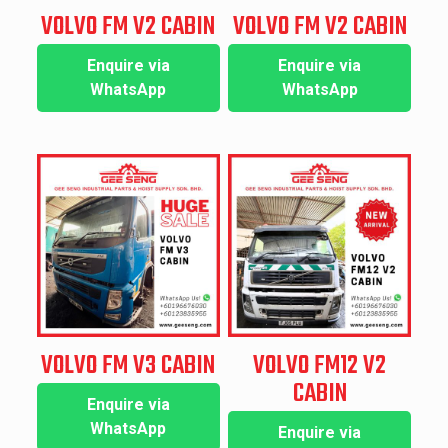
VOLVO FM V2 CABIN
VOLVO FM V2 CABIN
Enquire via
Enquire via
WhatsApp
WhatsApp
VOLVO FM V3 CABIN
VOLVO FM12 V2
CABIN
Enquire via
WhatsApp
Enquire via