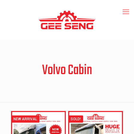
Volvo Cabin
NEW ARRIVAL
SOLD!